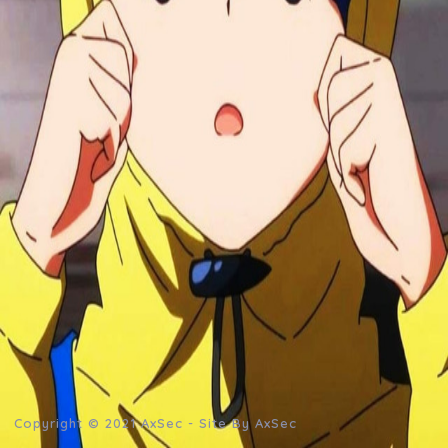
Copyright © 2021
AxSec
- Site By AxSec