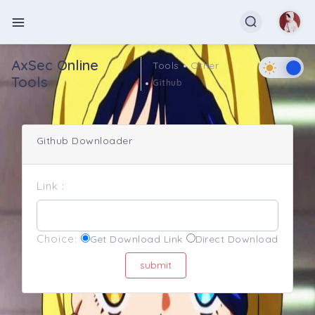
AxSec Online
Tools
Other
Tools
Github
Github Downloader
Link :
Choice:
Get Download Link
Direct Download