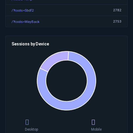
2782
/?tools=Sbdf2
2753
/?tools=WayBack
Sessions by Device
Desktop
Mobile