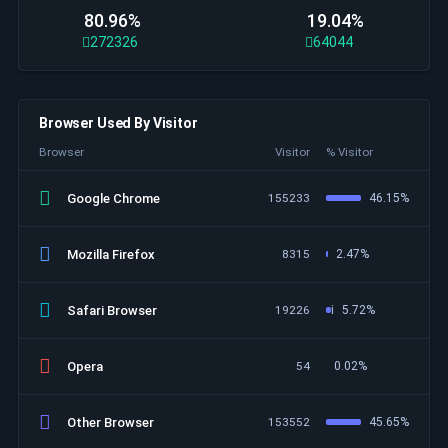
80.96%
19.04%
272326
64044
Browser Used By Visitor
Browser
Visitor
% Visitor
Google Chrome
155233
46.15%
Mozilla Firefox
8315
2.47%
Safari Browser
19226
i
5.72%
Opera
54
0.02%
Other Browser
153552
45.65%