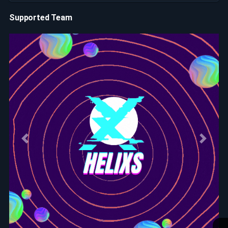
Supported Team
Previous
Next