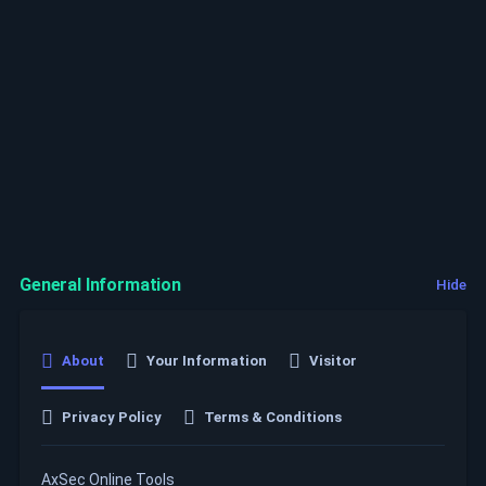
General Information
Hide
About
Your Information
Visitor
Privacy Policy
Terms & Conditions
AxSec Online Tools