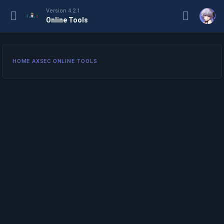
Version 4.2.1
Online Tools
HOME AXSEC ONLINE TOOLS