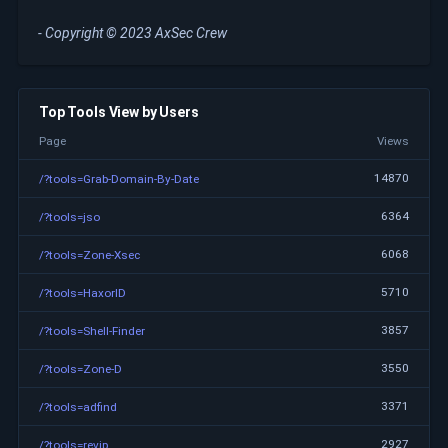
- Copyright © 2023 AxSec Crew
Top Tools View by Users
Page
Views
14870
/?tools=Grab-Domain-By-Date
6364
/?tools=jso
6068
/?tools=Zone-Xsec
5710
/?tools=HaxorID
3857
/?tools=Shell-Finder
3550
/?tools=Zone-D
3371
/?tools=adfind
2927
/?tools=revip